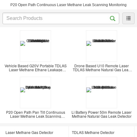
P20 Open Path Continuous Laser Methane Leak Scanning Monitoring
Vehicle Based G20V Portable TDLAS
Drone Based U10 Remote Laser
Laser Methane Ethane Leakage
TDLAS Methane Natural Gas Leak
Detector
Detector
P20 Open Path Pan Tilt Continuous
Li Battery Power 50m Remote Laser
Laser Methane Leak Scanning
Methane Natural Gas Leak Detector
Monitoring
Laser Methane Gas Detector
TDLAS Methane Detector