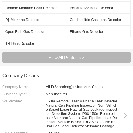
Remote Methane Leak Detector
Portable Methane Detector
Dji Methane Detector
Combustible Gas Leak Detector
Open Path Gas Detector
Ethane Gas Detector
THT Gas Detector
View All Products >
Company Details
Company Name:
AiLF(Shandong)Instruments Co., Ltd.
Business Type:
Manufacturer
We Provide:
150m Remote Laser Methane Leak Detector
Natural Gas Pipeline Inspection Non, Vehicl
e Based Laser Natural Gas Leakage Inspect
ion Detection System, IP68 150m Remote L
aser Methane Natural Gas Pipeline Leak De
tection, Vehicle Based TDLAS explosive Nat
ural Gas Laser Detector Methane Leakage