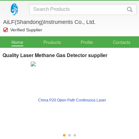
AiLF(Shandong)Instruments Co., Ltd.
Verified Supplier
Home
Products
Profile
Contacts
Quality Laser Methane Gas Detector supplier