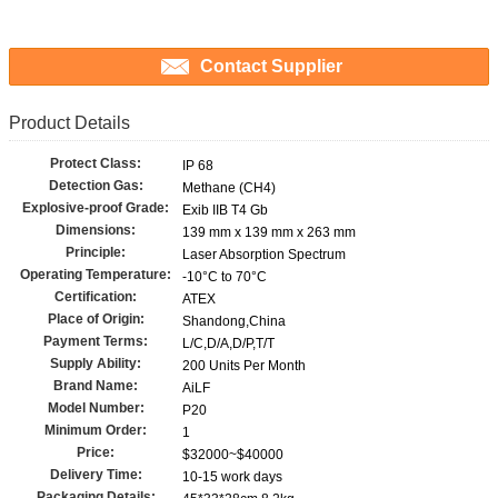
Contact Supplier
Product Details
Protect Class:
IP 68
Detection Gas:
Methane (CH4)
Explosive-proof Grade:
Exib IIB T4 Gb
Dimensions:
139 mm x 139 mm x 263 mm
Principle:
Laser Absorption Spectrum
Operating Temperature:
-10°C to 70°C
Certification:
ATEX
Place of Origin:
Shandong,China
Payment Terms:
L/C,D/A,D/P,T/T
Supply Ability:
200 Units Per Month
Brand Name:
AiLF
Model Number:
P20
Minimum Order:
1
Price:
$32000~$40000
Delivery Time:
10-15 work days
Packaging Details: