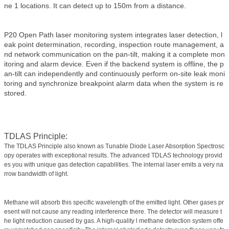
ne 1 locations. It can detect up to 150m from a distance.
P20 Open Path laser monitoring system integrates laser detection, l
eak point determination, recording, inspection route management, a
nd network communication on the pan-tilt, making it a complete mon
itoring and alarm device. Even if the backend system is offline, the p
an-tilt can independently and continuously perform on-site leak moni
toring and synchronize breakpoint alarm data when the system is re
stored.
TDLAS Principle:
The TDLAS Principle also known as Tunable Diode Laser Absorption Spectrosc
opy operates with exceptional results. The advanced TDLAS technology provid
es you with unique gas detection capabilities. The internal laser emits a very na
rrow bandwidth of light.
Methane will absorb this specific wavelength of the emitted light. Other gases pr
esent will not cause any reading interference there. The detector will measure t
he light reduction caused by gas. A high-quality l methane detection system offe