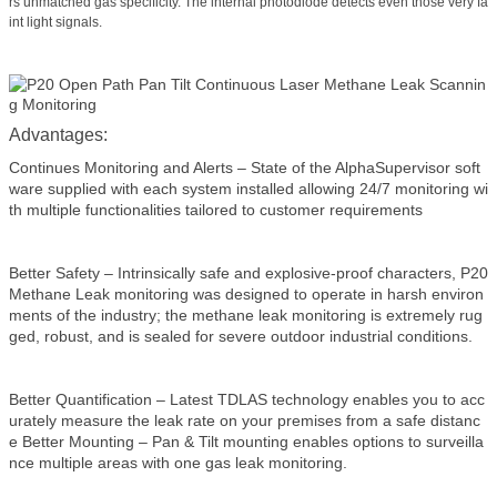
rs unmatched gas specificity. The internal photodiode detects even those very fa
int light signals.
Advantages:
Continues Monitoring and Alerts – State of the AlphaSupervisor soft
ware supplied with each system installed allowing 24/7 monitoring wi
th multiple functionalities tailored to customer requirements
Better Safety – Intrinsically safe and explosive-proof characters, P20
Methane Leak monitoring was designed to operate in harsh environ
ments of the industry; the methane leak monitoring is extremely rug
ged, robust, and is sealed for severe outdoor industrial conditions.
Better Quantification – Latest TDLAS technology enables you to acc
urately measure the leak rate on your premises from a safe distanc
e Better Mounting – Pan & Tilt mounting enables options to surveilla
nce multiple areas with one gas leak monitoring.