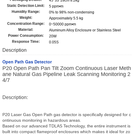
45*33*28cm 8.2kg
Static Detection Limit:
5 ppm•m
Humidity Range:
0% to 98% non-condensing
Weight:
Approximately 5.5 kg
Concentration Range:
0~50000 ppm•m
Material:
Aluminum Alloy Enclosure or Stainless Steel
Power Consumption:
20W
Response Time:
0.05S
Description
Open Path Gas Detector
P20 Open Path Pan Tilt Zoom Continuous Laser Meth
ane Natural Gas Pipeline Leak Scanning Monitoring 2
4/7
Description:
P20 Laser Gas Open Path gas detector is specifically designed for c
ontinuous monitoring in hazardous areas.
Based on our advanced TDLAS Technology, the entire instrument is
built into compact flameproof enclosures which makes it ideal for zo