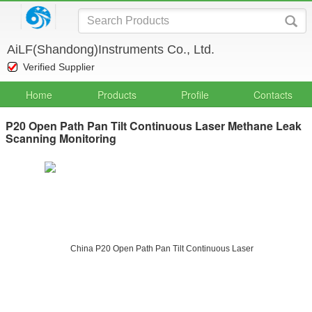
AiLF(Shandong)Instruments Co., Ltd.
Verified Supplier
Home
Products
Profile
Contacts
P20 Open Path Pan Tilt Continuous Laser Methane Leak
Scanning Monitoring