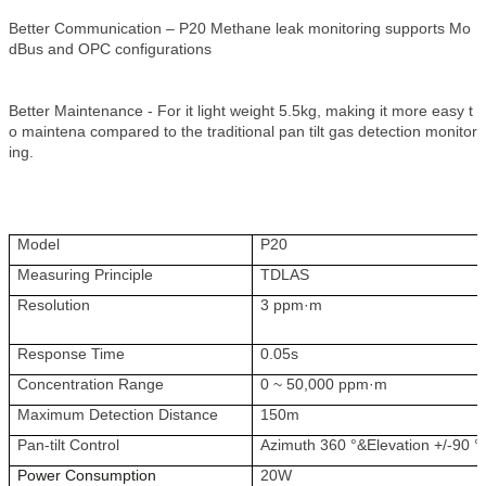
Better Communication – P20 Methane leak monitoring supports Mo
dBus and OPC configurations
Better Maintenance - For it light weight 5.5kg, making it more easy t
o maintena compared to the traditional pan tilt gas detection monitor
ing.
Model
P20
Measuring Principle
TDLAS
Resolution
3 ppm·m
Response Time
0.05s
Concentration Range
0 ~ 50,000 ppm·m
Maximum Detection Distance
150m
Pan-tilt Control
Azimuth 360 °&Elevation +/-90 °
Power Consumption
20W