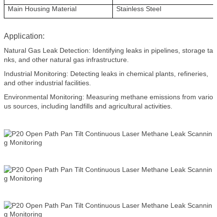
Main Housing Material
Stainless Steel
Application:
Natural Gas Leak Detection: Identifying leaks in pipelines, storage ta
nks, and other natural gas infrastructure.
Industrial Monitoring: Detecting leaks in chemical plants, refineries,
and other industrial facilities.
Environmental Monitoring: Measuring methane emissions from vario
us sources, including landfills and agricultural activities.