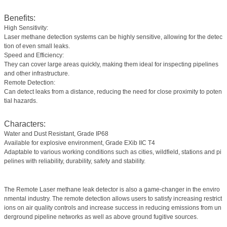
Benefits:
High Sensitivity:
Laser methane detection systems can be highly sensitive, allowing for the detec
tion of even small leaks.
Speed and Efficiency:
They can cover large areas quickly, making them ideal for inspecting pipelines
and other infrastructure.
Remote Detection:
Can detect leaks from a distance, reducing the need for close proximity to poten
tial hazards.
Characters:
Water and Dust Resistant, Grade IP68
Available for explosive environment, Grade EXib IIC T4
Adaptable to various working conditions such as cities, wildfield, stations and pi
pelines with reliability, durability, safety and stability.
The Remote Laser methane leak detector is also a game-changer in the enviro
nmental industry. The remote detection allows users to satisfy increasing restrict
ions on air quality controls and increase success in reducing emissions from un
derground pipeline networks as well as above ground fugitive sources.