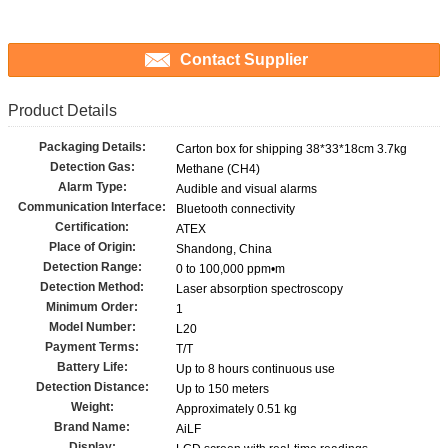
Contact Supplier
Product Details
Packaging Details:
Carton box for shipping 38*33*18cm 3.7kg
Detection Gas:
Methane (CH4)
Alarm Type:
Audible and visual alarms
Communication Interface:
Bluetooth connectivity
Certification:
ATEX
Place of Origin:
Shandong, China
Detection Range:
0 to 100,000 ppm•m
Detection Method:
Laser absorption spectroscopy
Minimum Order:
1
Model Number:
L20
Payment Terms:
T/T
Battery Life:
Up to 8 hours continuous use
Detection Distance:
Up to 150 meters
Weight:
Approximately 0.51 kg
Brand Name:
AiLF
Display: