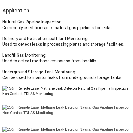
Application:
Natural Gas Pipeline Inspection:
Commonly used to inspect natural gas pipelines for leaks.
Refinery and Petrochemical Plant Monitoring:
Used to detect leaks in processing plants and storage facilities.
Landfill Gas Monitoring:
Used to detect methane emissions from landfills.
Underground Storage Tank Monitoring:
Can be used to monitor leaks from underground storage tanks.