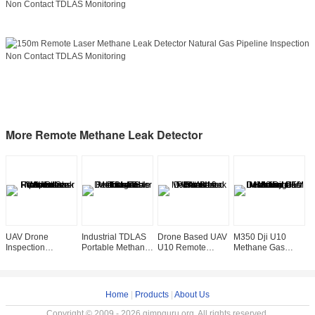
More Remote Methane Leak Detector
UAV Drone
Industrial TDLAS
Drone Based UAV
M350 Dji U10
A
Inspection
Portable Methane
U10 Remote
Methane Gas
R
Mounted Remote
Gas Detector
Methane Leak
Detector Laser
L
Laser Methane
Tester
Detector Sensor
Methane Leakage
D
Natural Gas
Rechargeable
Portable
Detection OEM
D
Pipeline Leak
Home
|
Products
|
About Us
Copyright © 2009 - 2026 gimpguru.org. All rights reserved.