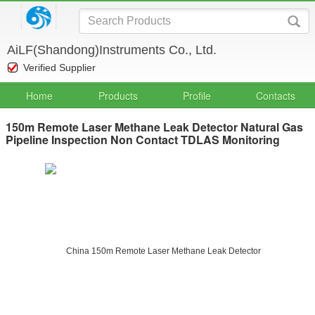
AiLF(Shandong)Instruments Co., Ltd.
Verified Supplier
Home
Products
Profile
Contacts
150m Remote Laser Methane Leak Detector Natural Gas
Pipeline Inspection Non Contact TDLAS Monitoring