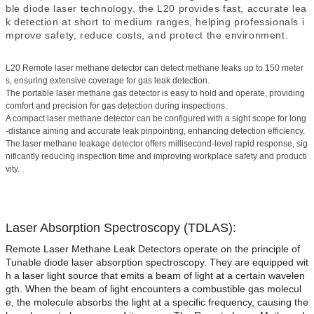
ble diode laser technology, the L2
0 provides fast, accurate lea
k detection at short to medium ranges, helping professionals i
mprove safety, reduce costs, and protect the environment.
L20 Remote laser methane detector can detect methane leaks up to 150 meter
s, ensuring extensive coverage for gas leak detection.
The portable laser methane gas detector is easy to hold and operate, providing
comfort and precision for gas detection during inspections.
A compact laser methane detector can be configured with a sight scope for long
-distance aiming and accurate leak pinpointing, enhancing detection efficiency.
The laser methane leakage detector offers millisecond-level rapid response, sig
nificantly reducing inspection time and improving workplace safety and producti
vity.
Laser Absorption Spectroscopy (TDLAS):
Remote Laser Methane Leak Detectors operate on the principle of
Tunable diode laser absorption spectroscopy. They are equipped wit
h a laser light source that emits a beam of light at a certain wavelen
gth. When the beam of light encounters a combustible gas molecul
e, the molecule absorbs the light at a specific frequency, causing the