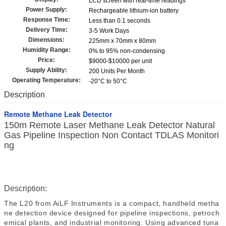
LCD screen with real-time readings
Power Supply:
Rechargeable lithium-ion battery
Response Time:
Less than 0.1 seconds
Delivery Time:
3-5 Work Days
Dimensions:
225mm x 70mm x 80mm
Humidity Range:
0% to 95% non-condensing
Price:
$9000-$10000 per unit
Supply Ability:
200 Units Per Month
Operating Temperature:
-20°C to 50°C
Description
Remote Methane Leak Detector
150m Remote Laser Methane Leak Detector Natural
Gas Pipeline Inspection Non Contact TDLAS Monitori
ng
Description:
The
L20
from
AiLF Instruments
is a compact, handheld metha
ne detection
device
designed for
pipeline inspections, petroch
emical plants, and industrial monitoring
.
Using advanced tuna