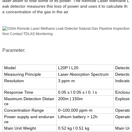
laser beam to lose some of its power. The Remote Laser Methane L
eak detector measures this loss of power and uses it to calculate th
e concentration of the gas in the air.
Parameter:
Model
L20P I L20
Detectio
Measuring Principle
Laser Absorption Spectrum
Detectio
Resolution
3 ppm·m
Indicati
Response Time
0.05 s I 0.05 s I 0. l s
Enclosur
Maximum Detection Distan
200m | 150m
Explosio
ce
Concentration Range
0~100,000 ppm·m
Operatin
Power supply and enduran
Lithium battery > 12h
Operatin
ce
Main Unit Weight
0.52 kg I 0.51 kg
Main Uni